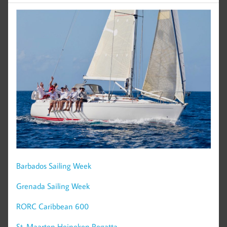
Barbados Sailing Week
Grenada Sailing Week
RORC Caribbean 600
St. Maarten Heineken Regatta