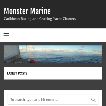
Skip
to
Monster Marine
content
Caribbean Racing and Cruising Yacht Charters
LATEST POSTS