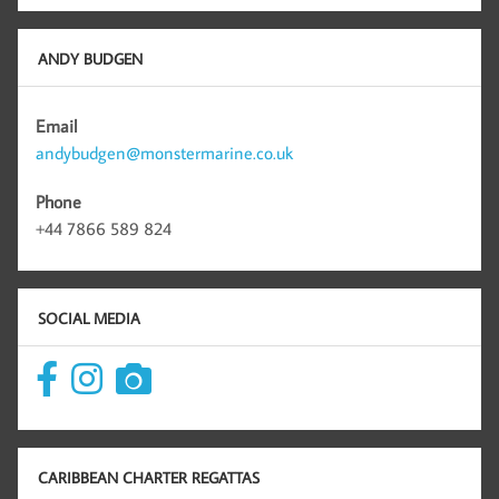
ANDY BUDGEN
Email
andybudgen@monstermarine.co.uk
Phone
+44 7866 589 824
SOCIAL MEDIA
CARIBBEAN CHARTER REGATTAS